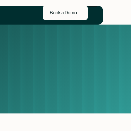
Book a Demo
Book a Demo