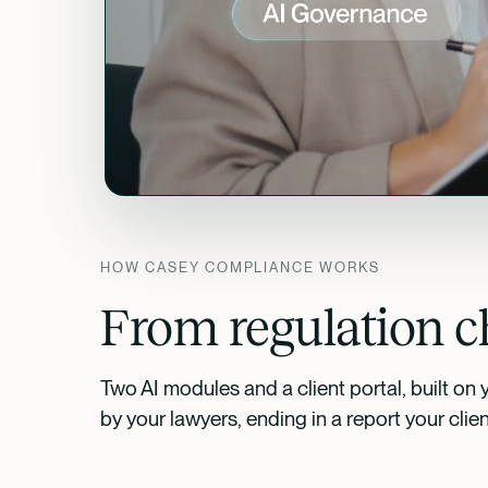
HOW CASEY COMPLIANCE WORKS
From regulation ch
Two AI modules and a client portal, built on 
by your lawyers, ending in a report your clie