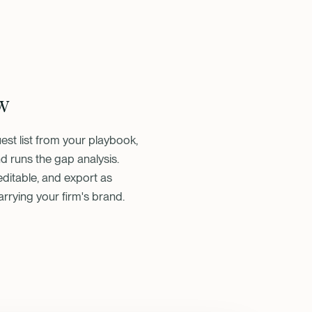
w
st list from your playbook,
d runs the gap analysis.
ditable, and export as
arrying your firm's brand.