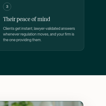
3
Their peace of mind
Clients get instant, lawyer-validated answers
whenever regulation moves, and your firm is
the one providing them.