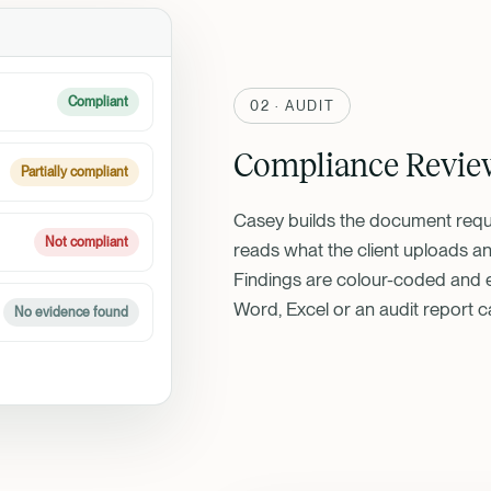
Compliant
02 · AUDIT
Compliance Revie
Partially compliant
Casey builds the document reque
Not compliant
reads what the client uploads an
Findings are colour-coded and e
Word, Excel or an audit report c
No evidence found