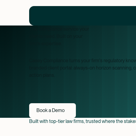
The compliance service your
clients need. Built on your
firm's expertise.
Casey Compliance turns your firm's regulatory knowl
branded client portal: always-on horizon scanning, 
action plans.
Book a Demo
Book a Demo
Built with top-tier law firms, trusted where the stak