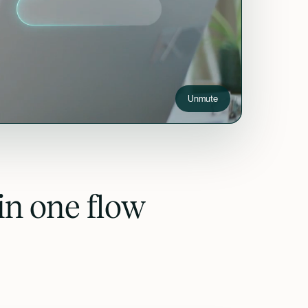
Unmute
in one flow