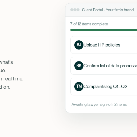
Client Portal · Your firm's brand
7 of 12 items complete
Upload HR policies
SJ
what's
Confirm list of data process
RK
ue.
 real time,
d on.
Complaints log Q1–Q2
TM
Awaiting lawyer sign-off: 2 items