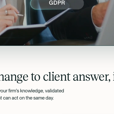
ange to client answer, 
your firm's knowledge, validated
nt can act on the same day.