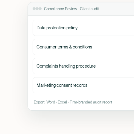
Compliance Review · Client audit
Data protection policy
Consumer terms & conditions
Complaints handling procedure
Marketing consent records
Export: Word · Excel · Firm-branded audit report