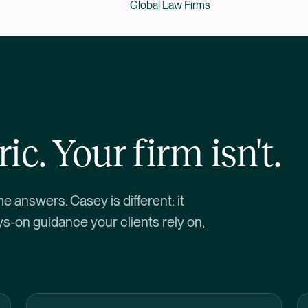
Global Law Firms
ic. Your firm isn't.
me answers. Casey is different: it
ys-on guidance your clients rely on,