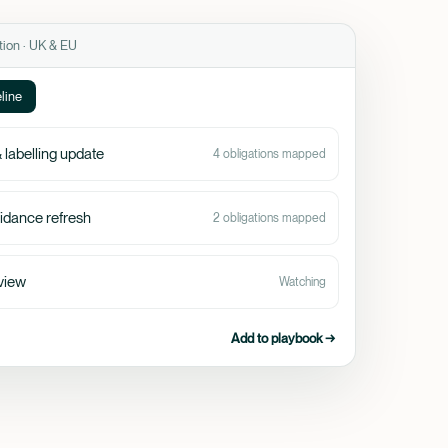
tion · UK & EU
line
 labelling update
4 obligations mapped
idance refresh
2 obligations mapped
view
Watching
Add to playbook →