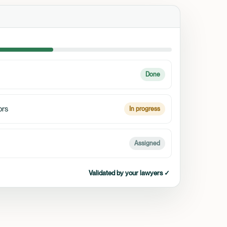
Done
ors
In progress
Assigned
Validated by your lawyers ✓