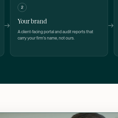
2
Your brand
→
→
A client-facing portal and audit reports that
carry your firm's name, not ours.