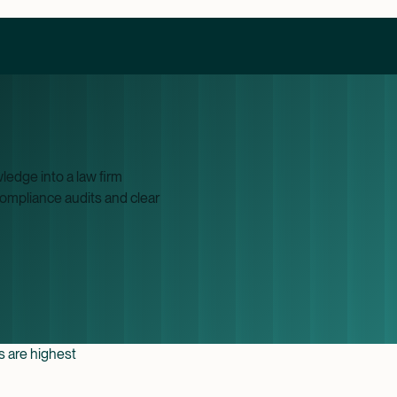
edge into a law firm
compliance audits and clear
es are highest