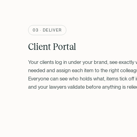
03 · DELIVER
Client Portal
Your clients log in under your brand, see exactly 
needed and assign each item to the right colleag
Everyone can see who holds what, items tick off in
and your lawyers validate before anything is relie