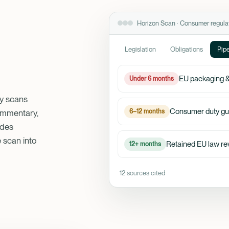
Horizon Scan · Consumer regula
Legislation
Obligations
Pipe
EU packaging &
Under 6 months
ey scans
Consumer duty gu
6–12 months
commentary,
ades
e scan into
Retained EU law re
12+ months
12 sources cited