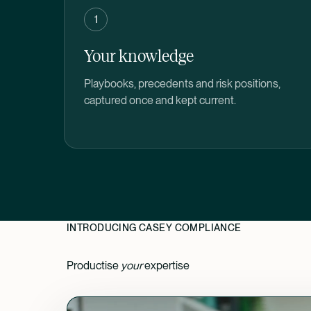
1
Your knowledge
Playbooks, precedents and risk positions,
captured once and kept current.
INTRODUCING CASEY COMPLIANCE
Productise
your
expertise