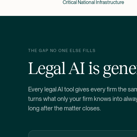
Critical National Infrastructure
THE GAP NO ONE ELSE FILLS
Legal AI is gener
Every legal AI tool gives every firm the sa
turns what only your firm knows into alwa
long after the matter closes.