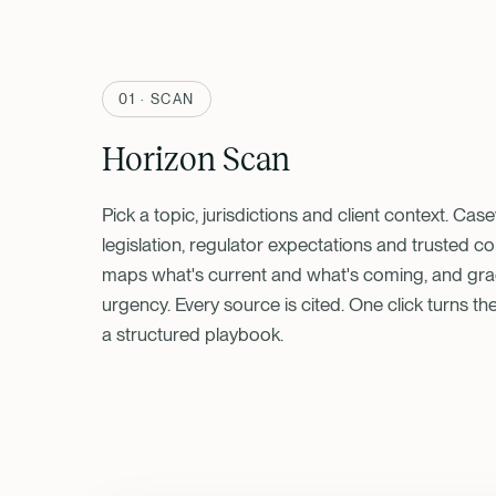
01 · SCAN
Horizon Scan
Pick a topic, jurisdictions and client context. Cas
legislation, regulator expectations and trusted 
maps what's current and what's coming, and gr
urgency. Every source is cited. One click turns th
a structured playbook.